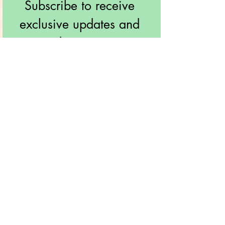
Subscribe to receive 
exclusive updates and 
discounts!
Email
*
Join!
I want to subscribe to your 
mailing list.
info@soothingnaturaltouch.com
561-376-2298