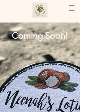
Cart
Coming Soon!